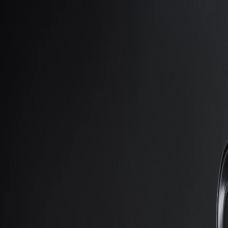
Skip to Main Content
Support
Your Location
[City,State,Zip Code]
My Account
Accessories
/
All Categories
/
Truck Shop
/
Trailering Products
/
3,500-lb.-Capacity Hitch Trailering Package