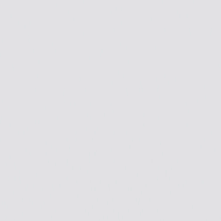
Skip to Main Content
Support
Your Location
[City,State,Zip Code]
My Account
Accessories
/
All Categories
/
EV Charging & Home Power Solutions
/
EV Chargers
/
GM Energy PowerShift Charger