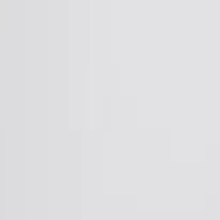
Skip to Main Content
Support
Your Location
[City,State,Zip Code]
My Account
Accessories
/
All Categories
/
EV Charging & Home Power Solutions
/
Home Power
/
GM Energy Storage Bundle 35.4 kWh