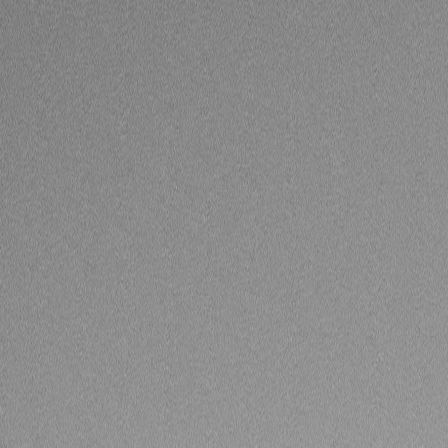
Skip to Main Content
Support
Your Location
[City,State,Zip Code]
My Account
Accessories
/
All Categories
/
Truck Shop
/
Emblems & Grilles
/
Grille in Silver with Chrome Surround (for Vehicles with HD