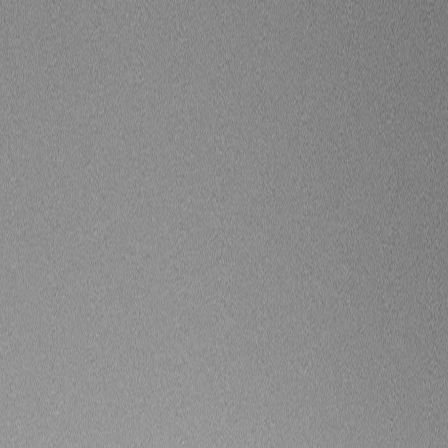
 Surround Vision Camera)