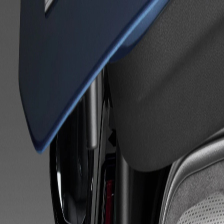
Skip to Main Content
Support
Your Location
[City,State,Zip Code]
My Account
Accessories
/
All Categories
/
Floor and Interior Protection
/
Cargo Liners & Mats
/
Integrated Cargo Liner in Jet Black with Cadillac Logo