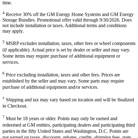
time.
4
Receive 30% off the GM Energy Home Systems and GM Energy
Storage Bundles. Promotional offer valid through 9/30/2026. Does
not include installation or taxes. Additional terms and conditions
may apply.
5
MSRP excludes installation, taxes, other fees or wheel components
(if applicable). Actual price is set by dealer or seller and may vary.
Some items may require purchase of additional equipment or
services.
6
Price excluding installation, taxes and other fees. Prices are
established by the seller and may vary. Some parts may require
purchase of additional equipment and/or services.
†
Shipping and tax may vary based on location and will be finalized
in Checkout.
7
Must be 18 years or older. Points may only be earned and
redeemed at GM entities, participating dealers and participating third
parties in the fifty United States and Washington, D.C. Points are
not earned on taxes, discounts, rebates, credits, shipping fees, state