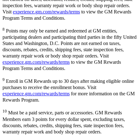
inspection fees, warranty repair work or body shop repair orders.
Visit
experience.gm.com/rewards/terms
to view the GM Rewards
Program Terms and Conditions.
8
Points may only be earned and redeemed at GM entities,
participating dealers and participating third parties in the fifty United
States and Washington, D.C. Points are not earned on taxes,
discounts, rebates, credits, shipping fees, state inspection fees,
warranty repair work or body shop repair orders. Visit
experience.gm.com/rewards/terms
to view the GM Rewards
Program Terms and Conditions.
9
Enroll in GM Rewards up to 30 days after making eligible online
purchases to receive the enrollment bonus. Visit
experience.gm.com/rewards/terms
for more information on the GM
Rewards Program.
10
Must be a paid service, parts or accessories. GM Rewards
Members earn 3 points for every dollar spent, excluding taxes,
discounts, rebates, credits, shipping fees, state inspection fees,
warranty repair work and body shop repair orders.