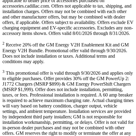
applicable to dealer price of accessories purchased on
accessories.cadillac.com. Offers not applicable to tax, shipping, and
installation charges. Offers may not be combined with each other
and other manufacturer offers, but may be combined with dealer
offers, if applicable. Offers subject to availability. Offers exclude EV
charging equipment and EV-specific accessories. Excludes any non-
accessory items shown. Offers valid 8/01/2026 through 8/31/2026.
2
Receive 20% off the GM Energy V2H Enablement Kit and GM
Energy V2H Bundle. Promotional offer valid through 9/30/2026.
Does not include installation or taxes. Additional terms and
conditions may apply.
3
This promotional offer is valid through 9/30/2026 and applies only
to eligible purchases. Offer provides 30% off the GM PowerUp 2:
J1772 Chargers (MSRP $899) & GM Energy PowerShift Chargers
(MSRP $1,999). Offer does not include installation, permitting,
taxes, or fees. Professional installation is required. A 60 amp breaker
is required to achieve maximum charging rate. Actual charging times
will vary based on battery condition, charger output, vehicle
settings, and ambient temperature. Installation services are provided
by independent third party installers; GM is not responsible for
installation workmanship, permitting, or delays. Offer is not valid for
in-person dealer purchases and may not be combined with other
offers. GM reserves the right to modify or terminate the offer at any