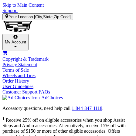
Skip to Main Content
Support
Your Location
[City,State,Zip Code]
My Account
Copyright & Trademark
Privacy Statement
Terms of Sale
Wheels and Tires
Order History
User Guidelines
Customer Support FAQs
AdChoices
Accessory questions, need help call
1-844-847-1118
.
1
Receive 25% off on eligible accessories when you shop Assist
Steps and Audio accessories. Alternatively, receive 15% off with
purchase of $150 or more of other eligible accessories. Offers