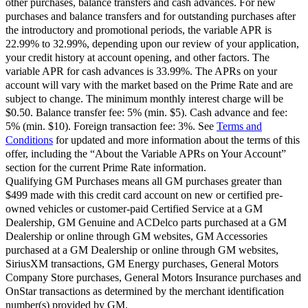
other purchases, balance transfers and cash advances. For new
purchases and balance transfers and for outstanding purchases after
the introductory and promotional periods, the variable APR is
22.99% to 32.99%, depending upon our review of your application,
your credit history at account opening, and other factors. The
variable APR for cash advances is 33.99%. The APRs on your
account will vary with the market based on the Prime Rate and are
subject to change. The minimum monthly interest charge will be
$0.50. Balance transfer fee: 5% (min. $5). Cash advance and fee:
5% (min. $10). Foreign transaction fee: 3%. See
Terms and
Conditions
for updated and more information about the terms of this
offer, including the “About the Variable APRs on Your Account”
section for the current Prime Rate information.
Qualifying GM Purchases means all GM purchases greater than
$499 made with this credit card account on new or certified pre-
owned vehicles or customer-paid Certified Service at a GM
Dealership, GM Genuine and ACDelco parts purchased at a GM
Dealership or online through GM websites, GM Accessories
purchased at a GM Dealership or online through GM websites,
SiriusXM transactions, GM Energy purchases, General Motors
Company Store purchases, General Motors Insurance purchases and
OnStar transactions as determined by the merchant identification
number(s) provided by GM.