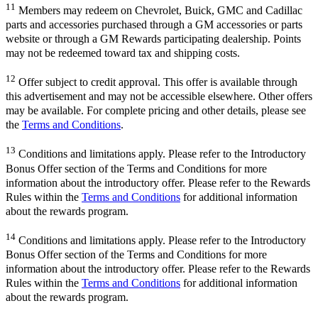
11
Members may redeem on Chevrolet, Buick, GMC and Cadillac
parts and accessories purchased through a GM accessories or parts
website or through a GM Rewards participating dealership. Points
may not be redeemed toward tax and shipping costs.
12
Offer subject to credit approval. This offer is available through
this advertisement and may not be accessible elsewhere. Other offers
may be available. For complete pricing and other details, please see
the
Terms and Conditions
.
13
Conditions and limitations apply. Please refer to the Introductory
Bonus Offer section of the Terms and Conditions for more
information about the introductory offer. Please refer to the Rewards
Rules within the
Terms and Conditions
for additional information
about the rewards program.
14
Conditions and limitations apply. Please refer to the Introductory
Bonus Offer section of the Terms and Conditions for more
information about the introductory offer. Please refer to the Rewards
Rules within the
Terms and Conditions
for additional information
about the rewards program.