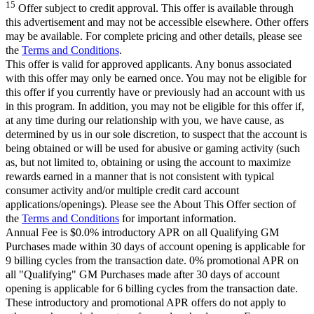
15
Offer subject to credit approval. This offer is available through
this advertisement and may not be accessible elsewhere. Other offers
may be available. For complete pricing and other details, please see
the
Terms and Conditions
.
This offer is valid for approved applicants. Any bonus associated
with this offer may only be earned once. You may not be eligible for
this offer if you currently have or previously had an account with us
in this program. In addition, you may not be eligible for this offer if,
at any time during our relationship with you, we have cause, as
determined by us in our sole discretion, to suspect that the account is
being obtained or will be used for abusive or gaming activity (such
as, but not limited to, obtaining or using the account to maximize
rewards earned in a manner that is not consistent with typical
consumer activity and/or multiple credit card account
applications/openings). Please see the About This Offer section of
the
Terms and Conditions
for important information.
Annual Fee is $0.0% introductory APR on all Qualifying GM
Purchases made within 30 days of account opening is applicable for
9 billing cycles from the transaction date. 0% promotional APR on
all "Qualifying" GM Purchases made after 30 days of account
opening is applicable for 6 billing cycles from the transaction date.
These introductory and promotional APR offers do not apply to